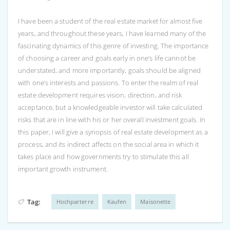
I have been a student of the real estate market for almost five
years, and throughout these years, I have learned many of the
fascinating dynamics of this genre of investing. The importance
of choosing a career and goals early in one’s life cannot be
understated, and more importantly, goals should be aligned
with one’s interests and passions. To enter the realm of real
estate development requires vision, direction, and risk
acceptance, but a knowledgeable investor will take calculated
risks that are in line with his or her overall investment goals. In
this paper, I will give a synopsis of real estate development as a
process, and its indirect affects on the social area in which it
takes place and how governments try to stimulate this all
important growth instrument.
Tag:
Hochparterre
Kaufen
Maisonette