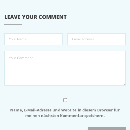
LEAVE YOUR COMMENT
Name, E-Mail-Adresse und Website in diesem Browser für
meinen nächsten Kommentar speichern.