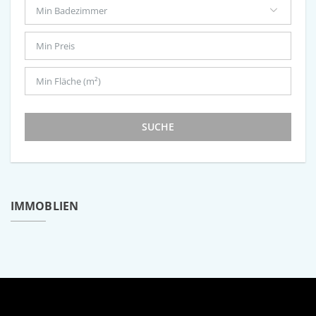
SUCHE
IMMOBLIEN