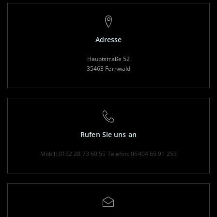
Adresse
Hauptstraße 52
35463 Fernwald
Rufen Sie uns an
Mobil: 0152 28 73 60 55
Telefon: 06404 65 91 253