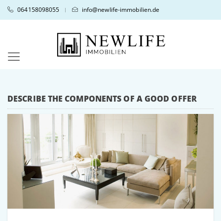
064158098055
info@newlife-immobilien.de
|
DESCRIBE THE COMPONENTS OF A GOOD OFFER