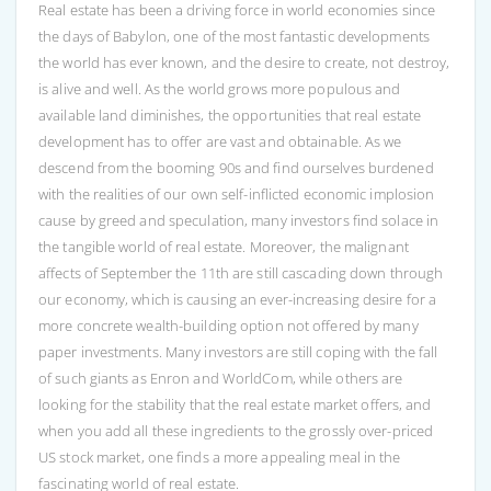
Real estate has been a driving force in world economies since
the days of Babylon, one of the most fantastic developments
the world has ever known, and the desire to create, not destroy,
is alive and well. As the world grows more populous and
available land diminishes, the opportunities that real estate
development has to offer are vast and obtainable. As we
descend from the booming 90s and find ourselves burdened
with the realities of our own self-inflicted economic implosion
cause by greed and speculation, many investors find solace in
the tangible world of real estate. Moreover, the malignant
affects of September the 11th are still cascading down through
our economy, which is causing an ever-increasing desire for a
more concrete wealth-building option not offered by many
paper investments. Many investors are still coping with the fall
of such giants as Enron and WorldCom, while others are
looking for the stability that the real estate market offers, and
when you add all these ingredients to the grossly over-priced
US stock market, one finds a more appealing meal in the
fascinating world of real estate.