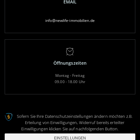
EMAIL
info@newlife-immobilien.de
Öffnungszeiten
Montag - Freitag
09.00 - 18.00 Uhr
Sofern Sie Ihre Datenschutzeinstellungen ändern möchten z.B.
Erteilung von Einwilligungen, Widerruf bereits erteilter
Copyright 2020 © NewLife Immobilien
Einwilligungen klicken Sie auf nachfolgenden Button.
|
Impressum
|
Datenschutz
|
Datenauszug
|
Löschanfrage
|
EINSTELLUNGEN