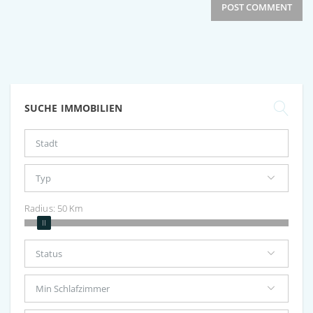
SUCHE IMMOBILIEN
Radius:
50
Km